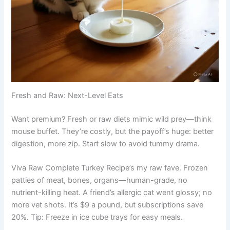
Fresh and Raw: Next-Level Eats
Want premium? Fresh or raw diets mimic wild prey—think
mouse buffet. They’re costly, but the payoff’s huge: better
digestion, more zip. Start slow to avoid tummy drama.
Viva Raw Complete Turkey Recipe’s my raw fave. Frozen
patties of meat, bones, organs—human-grade, no
nutrient-killing heat. A friend’s allergic cat went glossy; no
more vet shots. It’s $9 a pound, but subscriptions save
20%. Tip: Freeze in ice cube trays for easy meals.