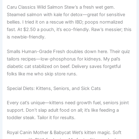
Caru Classics Wild Salmon Stew’s a fresh wet gem.
Steamed salmon with kale for detox—great for sensitive
bellies. I tried it on a rescue with IBD; poops normalized
fast. At $2.50 a pouch, it’s eco-friendly. Raw’s messier; this
is newbie-friendly.
Smalls Human-Grade Fresh doubles down here. Their quiz
tailors recipes—low-phosphorus for kidneys. My pal’s
diabetic cat stabilized on beef. Delivery saves forgetful
folks like me who skip store runs.
Special Diets: Kittens, Seniors, and Sick Cats
Every cat’s unique—kittens need growth fuel, seniors joint
support. Don’t slap adult food on all; it’s like feeding a
toddler steak. Tailor it for results.
Royal Canin Mother & Babycat Wet’s kitten magic. Soft