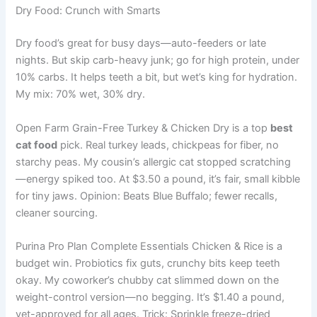
Dry Food: Crunch with Smarts
Dry food’s great for busy days—auto-feeders or late
nights. But skip carb-heavy junk; go for high protein, under
10% carbs. It helps teeth a bit, but wet’s king for hydration.
My mix: 70% wet, 30% dry.
Open Farm Grain-Free Turkey & Chicken Dry is a top
best
cat food
pick. Real turkey leads, chickpeas for fiber, no
starchy peas. My cousin’s allergic cat stopped scratching
—energy spiked too. At $3.50 a pound, it’s fair, small kibble
for tiny jaws. Opinion: Beats Blue Buffalo; fewer recalls,
cleaner sourcing.
Purina Pro Plan Complete Essentials Chicken & Rice is a
budget win. Probiotics fix guts, crunchy bits keep teeth
okay. My coworker’s chubby cat slimmed down on the
weight-control version—no begging. It’s $1.40 a pound,
vet-approved for all ages. Trick: Sprinkle freeze-dried