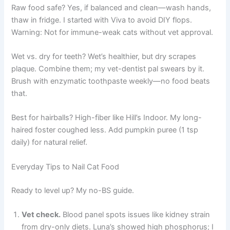
Raw food safe? Yes, if balanced and clean—wash hands,
thaw in fridge. I started with Viva to avoid DIY flops.
Warning: Not for immune-weak cats without vet approval.
Wet vs. dry for teeth? Wet’s healthier, but dry scrapes
plaque. Combine them; my vet-dentist pal swears by it.
Brush with enzymatic toothpaste weekly—no food beats
that.
Best for hairballs? High-fiber like Hill’s Indoor. My long-
haired foster coughed less. Add pumpkin puree (1 tsp
daily) for natural relief.
Everyday Tips to Nail Cat Food
Ready to level up? My no-BS guide.
Vet check.
Blood panel spots issues like kidney strain
from dry-only diets. Luna’s showed high phosphorus; I