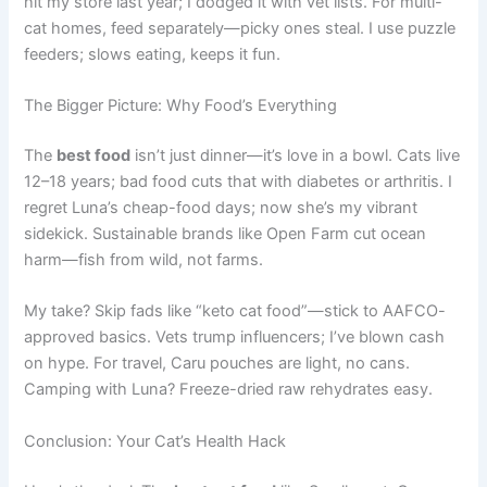
hit my store last year; I dodged it with vet lists. For multi-
cat homes, feed separately—picky ones steal. I use puzzle
feeders; slows eating, keeps it fun.
The Bigger Picture: Why Food’s Everything
The
best food
isn’t just dinner—it’s love in a bowl. Cats live
12–18 years; bad food cuts that with diabetes or arthritis. I
regret Luna’s cheap-food days; now she’s my vibrant
sidekick. Sustainable brands like Open Farm cut ocean
harm—fish from wild, not farms.
My take? Skip fads like “keto cat food”—stick to AAFCO-
approved basics. Vets trump influencers; I’ve blown cash
on hype. For travel, Caru pouches are light, no cans.
Camping with Luna? Freeze-dried raw rehydrates easy.
Conclusion: Your Cat’s Health Hack