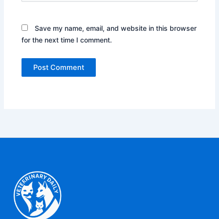
Save my name, email, and website in this browser
for the next time I comment.