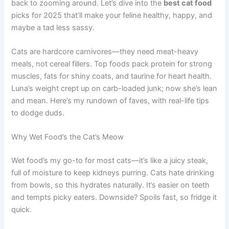
back to zooming around. Let’s dive into the
best cat food
picks for 2025 that’ll make your feline healthy, happy, and
maybe a tad less sassy.
Cats are hardcore carnivores—they need meat-heavy
meals, not cereal fillers. Top foods pack protein for strong
muscles, fats for shiny coats, and taurine for heart health.
Luna’s weight crept up on carb-loaded junk; now she’s lean
and mean. Here’s my rundown of faves, with real-life tips
to dodge duds.
Why Wet Food’s the Cat’s Meow
Wet food’s my go-to for most cats—it’s like a juicy steak,
full of moisture to keep kidneys purring. Cats hate drinking
from bowls, so this hydrates naturally. It’s easier on teeth
and tempts picky eaters. Downside? Spoils fast, so fridge it
quick.