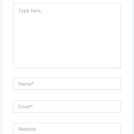
Type
here..
Name*
Email*
Website