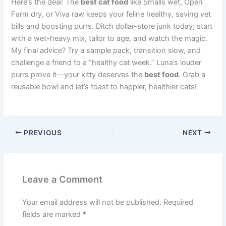
Here’s the deal: The
best cat food
like Smalls wet, Open
Farm dry, or Viva raw keeps your feline healthy, saving vet
bills and boosting purrs. Ditch dollar-store junk today; start
with a wet-heavy mix, tailor to age, and watch the magic.
My final advice? Try a sample pack, transition slow, and
challenge a friend to a “healthy cat week.” Luna’s louder
purrs prove it—your kitty deserves the
best food
. Grab a
reusable bowl and let’s toast to happier, healthier cats!
PREVIOUS
NEXT
Leave a Comment
Your email address will not be published.
Required
fields are marked
*