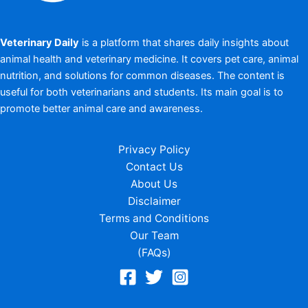
Veterinary Daily
is a platform that shares daily insights about
animal health and veterinary medicine. It covers pet care, animal
nutrition, and solutions for common diseases. The content is
useful for both veterinarians and students. Its main goal is to
promote better animal care and awareness.
Privacy Policy
Contact Us
About Us
Disclaimer
Terms and Conditions
Our Team
(FAQs)