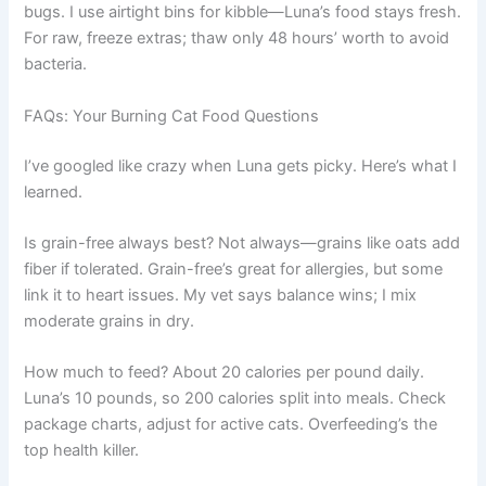
bugs. I use airtight bins for kibble—Luna’s food stays fresh.
For raw, freeze extras; thaw only 48 hours’ worth to avoid
bacteria.
FAQs: Your Burning Cat Food Questions
I’ve googled like crazy when Luna gets picky. Here’s what I
learned.
Is grain-free always best? Not always—grains like oats add
fiber if tolerated. Grain-free’s great for allergies, but some
link it to heart issues. My vet says balance wins; I mix
moderate grains in dry.
How much to feed? About 20 calories per pound daily.
Luna’s 10 pounds, so 200 calories split into meals. Check
package charts, adjust for active cats. Overfeeding’s the
top health killer.