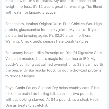
mousse with DHA for brains. My foster litter packed on
weight, no fuss. It’s $2 a can, great for weaning. Tip: Blend
with water for lapping practice.
For seniors, Instinct Original Grain-Free Chicken Wet. High
protein, glucosamine for creaky joints. My aunt’s 15-year-
old started jumping again. It’s $2.20 a can, no fillers.
Warning: Check teeth; seniors hate tough textures.
For tummy issues, Hill’s Prescription Diet i/d Digestive Care.
Vet script needed, but it’s magic for diarrhea or IBD. My
buddy’s vomiting cat calmed overnight. It’s $3 a can, worth
the peace. Unlike regular food, it’s got hydrolyzed proteins
to dodge allergies.
Royal Canin Satiety Support Dry helps chubby cats. Fiber
tricks the brain into feeling full. Luna lost two pounds
without looking starved. At $4 a pound, it’s a steal. Hack:
Use as treats to stretch it.