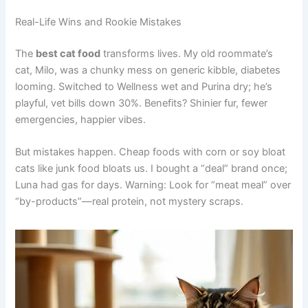
Real-Life Wins and Rookie Mistakes
The
best cat food
transforms lives. My old roommate’s
cat, Milo, was a chunky mess on generic kibble, diabetes
looming. Switched to Wellness wet and Purina dry; he’s
playful, vet bills down 30%. Benefits? Shinier fur, fewer
emergencies, happier vibes.
But mistakes happen. Cheap foods with corn or soy bloat
cats like junk food bloats us. I bought a “deal” brand once;
Luna had gas for days. Warning: Look for “meat meal” over
“by-products”—real protein, not mystery scraps.