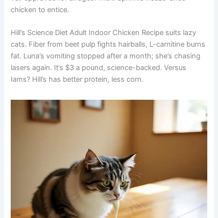
chicken to entice.
Hill’s Science Diet Adult Indoor Chicken Recipe suits lazy
cats. Fiber from beet pulp fights hairballs, L-carnitine burns
fat. Luna’s vomiting stopped after a month; she’s chasing
lasers again. It’s $3 a pound, science-backed. Versus
Iams? Hill’s has better protein, less corn.