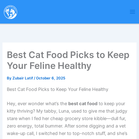
Skip
to
content
Best Cat Food Picks to Keep
Your Feline Healthy
By
Zubair Latif
/
October 6, 2025
Best Cat Food Picks to Keep Your Feline Healthy
Hey, ever wonder what’s the
best cat food
to keep your
kitty thriving? My tabby, Luna, used to give me that judgy
stare when I fed her cheap grocery store kibble—dull fur,
zero energy, total bummer. After some digging and a vet
wake-up call, I switched her to top-notch stuff, and she’s