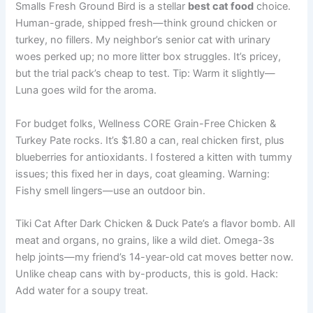
Smalls Fresh Ground Bird is a stellar
best cat food
choice.
Human-grade, shipped fresh—think ground chicken or
turkey, no fillers. My neighbor’s senior cat with urinary
woes perked up; no more litter box struggles. It’s pricey,
but the trial pack’s cheap to test. Tip: Warm it slightly—
Luna goes wild for the aroma.
For budget folks, Wellness CORE Grain-Free Chicken &
Turkey Pate rocks. It’s $1.80 a can, real chicken first, plus
blueberries for antioxidants. I fostered a kitten with tummy
issues; this fixed her in days, coat gleaming. Warning:
Fishy smell lingers—use an outdoor bin.
Tiki Cat After Dark Chicken & Duck Pate’s a flavor bomb. All
meat and organs, no grains, like a wild diet. Omega-3s
help joints—my friend’s 14-year-old cat moves better now.
Unlike cheap cans with by-products, this is gold. Hack:
Add water for a soupy treat.