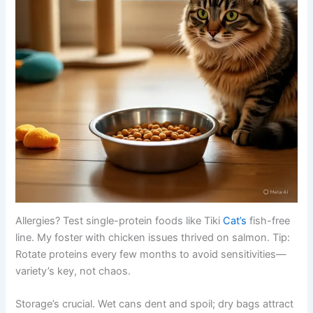
Allergies? Test single-protein foods like Tiki
Cat’s
fish-free
line. My foster with chicken issues thrived on salmon. Tip:
Rotate proteins every few months to avoid sensitivities—
variety’s key, not chaos.
Storage’s crucial. Wet cans dent and spoil; dry bags attract