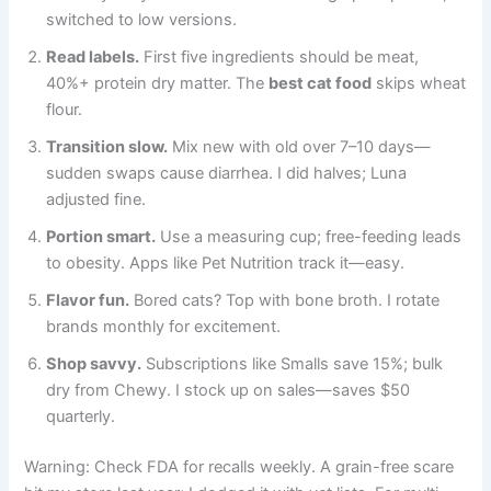
switched to low versions.
Read labels.
First five ingredients should be meat,
40%+ protein dry matter. The
best cat food
skips wheat
flour.
Transition slow.
Mix new with old over 7–10 days—
sudden swaps cause diarrhea. I did halves; Luna
adjusted fine.
Portion smart.
Use a measuring cup; free-feeding leads
to obesity. Apps like Pet Nutrition track it—easy.
Flavor fun.
Bored cats? Top with bone broth. I rotate
brands monthly for excitement.
Shop savvy.
Subscriptions like Smalls save 15%; bulk
dry from Chewy. I stock up on sales—saves $50
quarterly.
Warning: Check FDA for recalls weekly. A grain-free scare