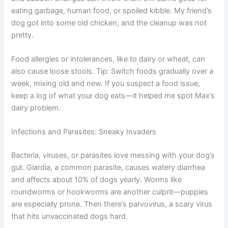
eating garbage, human food, or spoiled kibble. My friend’s
dog got into some old chicken, and the cleanup was not
pretty.
Food allergies or intolerances, like to dairy or wheat, can
also cause loose stools. Tip: Switch foods gradually over a
week, mixing old and new. If you suspect a food issue,
keep a log of what your dog eats—it helped me spot Max’s
dairy problem.
Infections and Parasites: Sneaky Invaders
Bacteria, viruses, or parasites love messing with your dog’s
gut. Giardia, a common parasite, causes watery diarrhea
and affects about 10% of dogs yearly. Worms like
roundworms or hookworms are another culprit—puppies
are especially prone. Then there’s parvovirus, a scary virus
that hits unvaccinated dogs hard.