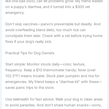
like one bad stool, can let problems grow. My friend waited
on a puppy’s diarrhea, and it turned into a $300 vet
emergency.
Don’t skip vaccines—parvo’s preventable but deadly. And
avoid overfeeding bland diets; too much rice can
constipate them later. Check with a vet before trying home
fixes if your dog’s really sick.
Practical Tips for Dog Owners
Start simple: Monitor stools daily—color, texture,
frequency. Keep a $10 thermometer handy; fever (over
102.5°F) means trouble. Stock plain pumpkin and rice for
emergencies. My friend keeps a “diarrhea kit” with these—
saves panic trips to the store.
Use telehealth for fast advice. Walk your dog in clean areas
to avoid parasites. And don’t share human snacks—sorry,