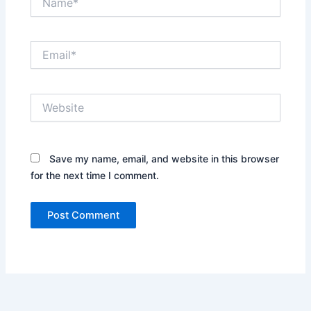
Email*
Website
Save my name, email, and website in this browser
for the next time I comment.