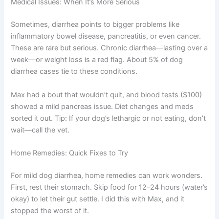
Medical Issues: When It’s More Serious
Sometimes, diarrhea points to bigger problems like
inflammatory bowel disease, pancreatitis, or even cancer.
These are rare but serious. Chronic diarrhea—lasting over a
week—or weight loss is a red flag. About 5% of dog
diarrhea cases tie to these conditions.
Max had a bout that wouldn’t quit, and blood tests ($100)
showed a mild pancreas issue. Diet changes and meds
sorted it out. Tip: If your dog’s lethargic or not eating, don’t
wait—call the vet.
Home Remedies: Quick Fixes to Try
For mild dog diarrhea, home remedies can work wonders.
First, rest their stomach. Skip food for 12–24 hours (water’s
okay) to let their gut settle. I did this with Max, and it
stopped the worst of it.