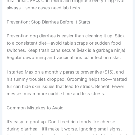
rural areas. FAQ: Can telehealth diagnose everything? Not
always—some cases need lab tests.
Prevention: Stop Diarrhea Before It Starts
Preventing dog diarrhea is easier than cleaning it up. Stick
to a consistent diet—avoid table scraps or sudden food
switches. Keep trash cans secure (Max is a garbage ninja).
Regular deworming and vaccinations cut infection risks.
I started Max on a monthly parasite preventive ($15), and
his tummy troubles dropped. Grooming helps too—matted
fur can hide skin issues that lead to stress. Benefit: Fewer
messes mean more cuddle time and less stress.
Common Mistakes to Avoid
It’s easy to goof up. Don’t feed rich foods like cheese
during diarrhea—it’ll make it worse. Ignoring small signs,