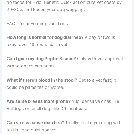
no tacos for Fido. Benefit: Quick action cuts vet costs by
20–30% and keeps your dog wagging.
FAQs: Your Burning Questions
How long is normal for dog diarrhea?
A day or two is
okay; over 48 hours, call a vet.
Can I give my dog Pepto-Bismol?
Only with vet approval—
wrong doses can harm.
What if there’s blood in the stool?
Get to a vet fast; it
could be parasites or worse.
Are some breeds more prone?
Yup, sensitive ones like
Bulldogs or small dogs like Chihuahuas.
Can stress cause diarrhea?
Totally—calm your dog with
routine and quiet spaces.