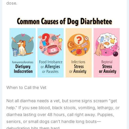
dose.
When to Call the Vet
Not all diarrhea needs a vet, but some signs scream “get
help.” If you see blood, black stools, vomiting, lethargy, or
diarrhea lasting over 48 hours, call right away. Puppies,
seniors, or small dogs can’t handle long bouts—
dehydration hits them hard.