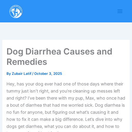
Skip
to
content
Dog Diarrhea Causes and
Remedies
By
Zubair Latif
/
October 3, 2025
Hey, has your dog ever had one of those days where their
tummy just isn’t right, and you’re cleaning up messes left
and right? I’ve been there with my pup, Max, who once had
a bout of diarrhea that had me worried sick. Dog diarrhea is
no fun for anyone, but figuring out what’s causing it and
how to fix it can make a big difference. Let’s dive into why
dogs get diarrhea, what you can do about it, and how to