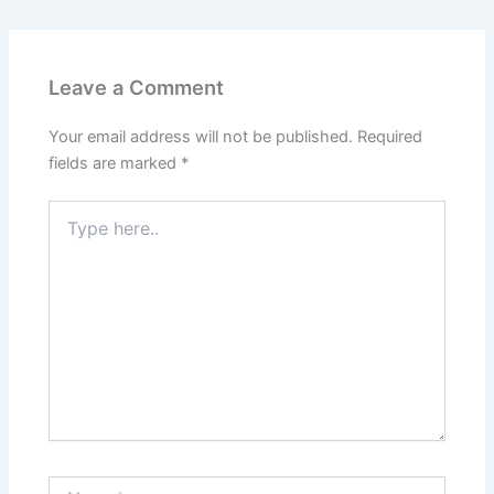
Leave a Comment
Your email address will not be published.
Required
fields are marked
*
Type
here..
Name*