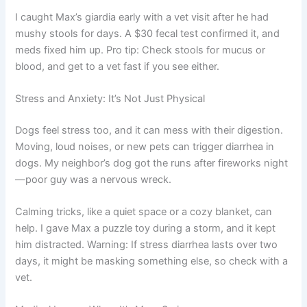
I caught Max’s giardia early with a vet visit after he had
mushy stools for days. A $30 fecal test confirmed it, and
meds fixed him up. Pro tip: Check stools for mucus or
blood, and get to a vet fast if you see either.
Stress and Anxiety: It’s Not Just Physical
Dogs feel stress too, and it can mess with their digestion.
Moving, loud noises, or new pets can trigger diarrhea in
dogs. My neighbor’s dog got the runs after fireworks night
—poor guy was a nervous wreck.
Calming tricks, like a quiet space or a cozy blanket, can
help. I gave Max a puzzle toy during a storm, and it kept
him distracted. Warning: If stress diarrhea lasts over two
days, it might be masking something else, so check with a
vet.