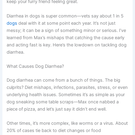
keep your furry friend feeling great.
Diarrhea in dogs is super common—vets say about 1 in 5
dogs
deal with it at some point each year. It’s not just
messy; it can be a sign of something minor or serious. I’ve
learned from Max’s mishaps that catching the cause early
and acting fast is key. Here’s the lowdown on tackling dog
diarrhea.
What Causes Dog Diarrhea?
Dog diarrhea can come from a bunch of things. The big
culprits? Diet mishaps, infections, parasites, stress, or even
underlying health issues. Sometimes it’s as simple as your
dog sneaking some table scraps—Max once nabbed a
piece of pizza, and let’s just say it didn’t end well.
Other times, it’s more complex, like worms or a virus. About
20% of cases tie back to diet changes or food