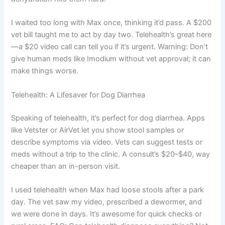
I waited too long with Max once, thinking it’d pass. A $200
vet bill taught me to act by day two. Telehealth’s great here
—a $20 video call can tell you if it’s urgent. Warning: Don’t
give human meds like Imodium without vet approval; it can
make things worse.
Telehealth: A Lifesaver for Dog Diarrhea
Speaking of telehealth, it’s perfect for dog diarrhea. Apps
like Vetster or AirVet let you show stool samples or
describe symptoms via video. Vets can suggest tests or
meds without a trip to the clinic. A consult’s $20–$40, way
cheaper than an in-person visit.
I used telehealth when Max had loose stools after a park
day. The vet saw my video, prescribed a dewormer, and
we were done in days. It’s awesome for quick checks or