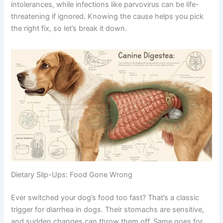
intolerances, while infections like parvovirus can be life-
threatening if ignored. Knowing the cause helps you pick
the right fix, so let’s break it down.
Dietary Slip-Ups: Food Gone Wrong
Ever switched your dog’s food too fast? That’s a classic
trigger for diarrhea in dogs. Their stomachs are sensitive,
and sudden changes can throw them off. Same goes for