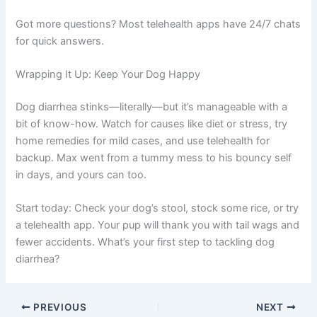
Got more questions? Most telehealth apps have 24/7 chats
for quick answers.
Wrapping It Up: Keep Your Dog Happy
Dog diarrhea stinks—literally—but it’s manageable with a
bit of know-how. Watch for causes like diet or stress, try
home remedies for mild cases, and use telehealth for
backup. Max went from a tummy mess to his bouncy self
in days, and yours can too.
Start today: Check your dog’s stool, stock some rice, or try
a telehealth app. Your pup will thank you with tail wags and
fewer accidents. What’s your first step to tackling dog
diarrhea?
PREVIOUS
NEXT