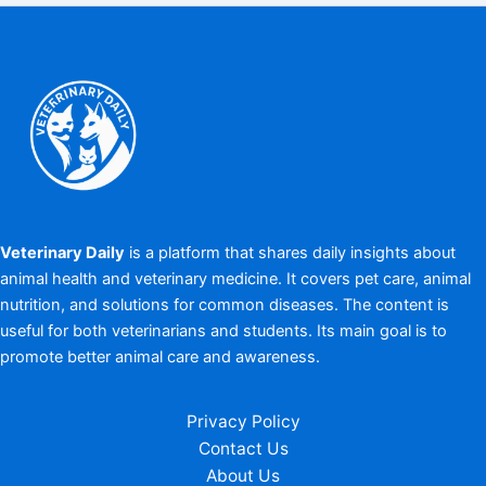
Veterinary Daily
is a platform that shares daily insights about
animal health and veterinary medicine. It covers pet care, animal
nutrition, and solutions for common diseases. The content is
useful for both veterinarians and students. Its main goal is to
promote better animal care and awareness.
Privacy Policy
Contact Us
About Us