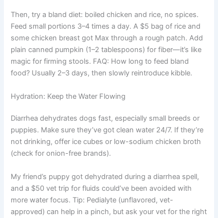
Then, try a bland diet: boiled chicken and rice, no spices.
Feed small portions 3–4 times a day. A $5 bag of rice and
some chicken breast got Max through a rough patch. Add
plain canned pumpkin (1–2 tablespoons) for fiber—it’s like
magic for firming stools. FAQ: How long to feed bland
food? Usually 2–3 days, then slowly reintroduce kibble.
Hydration: Keep the Water Flowing
Diarrhea dehydrates dogs fast, especially small breeds or
puppies. Make sure they’ve got clean water 24/7. If they’re
not drinking, offer ice cubes or low-sodium chicken broth
(check for onion-free brands).
My friend’s puppy got dehydrated during a diarrhea spell,
and a $50 vet trip for fluids could’ve been avoided with
more water focus. Tip: Pedialyte (unflavored, vet-
approved) can help in a pinch, but ask your vet for the right