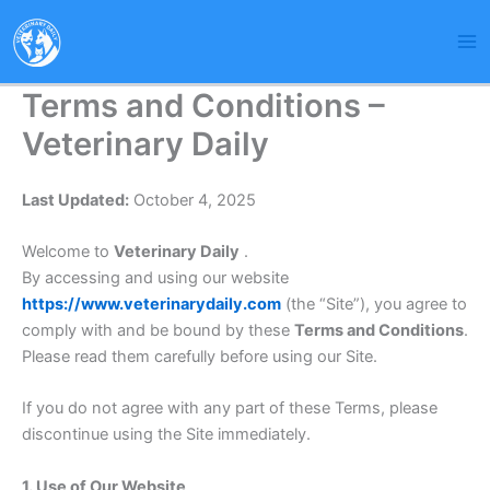
Skip
to
content
Terms and Conditions –
Veterinary Daily
Last Updated:
October 4, 2025
Welcome to
Veterinary Daily
.
By accessing and using our website
https://www.veterinarydaily.com
(the “Site”), you agree to
comply with and be bound by these
Terms and Conditions
.
Please read them carefully before using our Site.
If you do not agree with any part of these Terms, please
discontinue using the Site immediately.
1. Use of Our Website