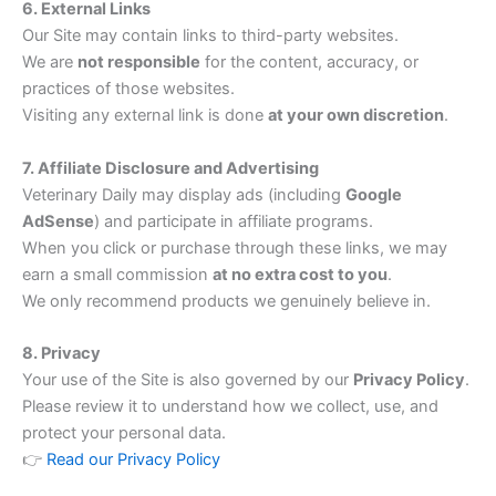
6. External Links
Our Site may contain links to third-party websites.
We are
not responsible
for the content, accuracy, or
practices of those websites.
Visiting any external link is done
at your own discretion
.
7. Affiliate Disclosure and Advertising
Veterinary Daily may display ads (including
Google
AdSense
) and participate in affiliate programs.
When you click or purchase through these links, we may
earn a small commission
at no extra cost to you
.
We only recommend products we genuinely believe in.
8. Privacy
Your use of the Site is also governed by our
Privacy Policy
.
Please review it to understand how we collect, use, and
protect your personal data.
👉
Read our Privacy Policy