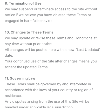
9. Termination of Use
We may suspend or terminate access to the Site without
notice if we believe you have violated these Terms or
engaged in harmful behavior.
10. Changes to These Terms
We may update or revise these Terms and Conditions at
any time without prior notice.
All changes will be posted here with a new “Last Updated”
date.
Your continued use of the Site after changes means you
accept the updated Terms.
11. Governing Law
These Terms shall be governed by and interpreted in
accordance with the laws of your country or region of
residence.
Any disputes arising from the use of this Site will be
handled under applicable legal jurisdiction.