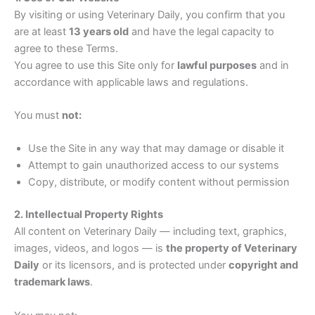
By visiting or using Veterinary Daily, you confirm that you
are at least
13 years old
and have the legal capacity to
agree to these Terms.
You agree to use this Site only for
lawful purposes
and in
accordance with applicable laws and regulations.
You must
not:
Use the Site in any way that may damage or disable it
Attempt to gain unauthorized access to our systems
Copy, distribute, or modify content without permission
2. Intellectual Property Rights
All content on Veterinary Daily — including text, graphics,
images, videos, and logos — is
the property of Veterinary
Daily
or its licensors, and is protected under
copyright and
trademark laws
.