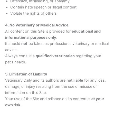
Offensive, misleading, or spammy
Contain hate speech or illegal content
Violate the rights of others
4. No Veterinary or Medical Advice
All content on this Site is provided for
educational and
informational purposes only
.
It should
not
be taken as professional veterinary or medical
advice.
Always consult a
qualified veterinarian
regarding your
pet’s health.
5. Limitation of Liability
Veterinary Daily and its authors are
not liable
for any loss,
damage, or injury resulting from the use or misuse of
information on this Site.
Your use of the Site and reliance on its content is
at your
own risk
.