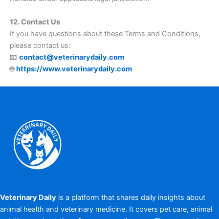
12. Contact Us
If you have questions about these Terms and Conditions,
please contact us:
📧
contact@veterinarydaily.com
🌐
https://www.veterinarydaily.com
Veterinary Daily
is a platform that shares daily insights about
animal health and veterinary medicine. It covers pet care, animal