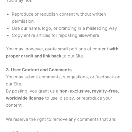
You may not:
Reproduce or republish content without written
permission
Use our name, logo, or branding in a misleading way
Copy entire articles for reposting elsewhere
You may, however, quote small portions of content
with
proper credit and link back
to our Site.
3. User Content and Comments
You may submit comments, suggestions, or feedback on
our Site.
By posting, you grant us a
non-exclusive, royalty-free,
worldwide license
to use, display, or reproduce your
content.
We reserve the right to remove any comments that are: