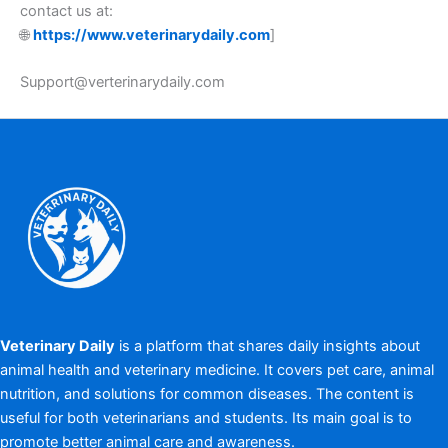
contact us at:
🌐
https://www.veterinarydaily.com
]
Support@verterinarydaily.com
Veterinary Daily
is a platform that shares daily insights about
animal health and veterinary medicine. It covers pet care, animal
nutrition, and solutions for common diseases. The content is
useful for both veterinarians and students. Its main goal is to
promote better animal care and awareness.