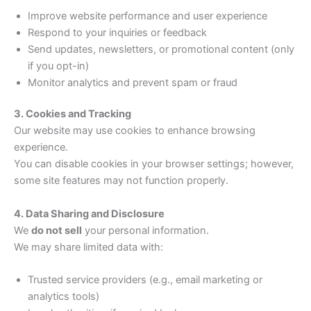
Improve website performance and user experience
Respond to your inquiries or feedback
Send updates, newsletters, or promotional content (only
if you opt-in)
Monitor analytics and prevent spam or fraud
3. Cookies and Tracking
Our website may use cookies to enhance browsing
experience.
You can disable cookies in your browser settings; however,
some site features may not function properly.
4. Data Sharing and Disclosure
We
do not sell
your personal information.
We may share limited data with:
Trusted service providers (e.g., email marketing or
analytics tools)