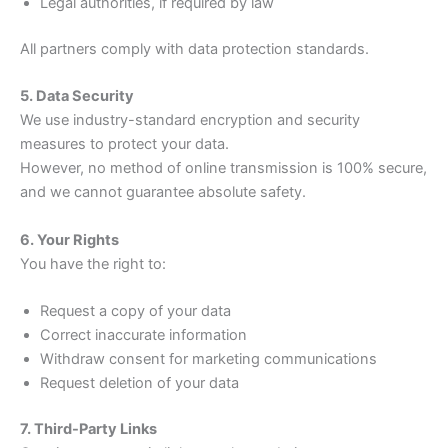
Legal authorities, if required by law
All partners comply with data protection standards.
5. Data Security
We use industry-standard encryption and security
measures to protect your data.
However, no method of online transmission is 100% secure,
and we cannot guarantee absolute safety.
6. Your Rights
You have the right to:
Request a copy of your data
Correct inaccurate information
Withdraw consent for marketing communications
Request deletion of your data
7. Third-Party Links