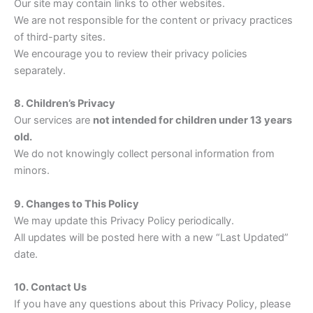
Our site may contain links to other websites.
We are not responsible for the content or privacy practices
of third-party sites.
We encourage you to review their privacy policies
separately.
8. Children’s Privacy
Our services are
not intended for children under 13 years
old.
We do not knowingly collect personal information from
minors.
9. Changes to This Policy
We may update this Privacy Policy periodically.
All updates will be posted here with a new “Last Updated”
date.
10. Contact Us
If you have any questions about this Privacy Policy, please