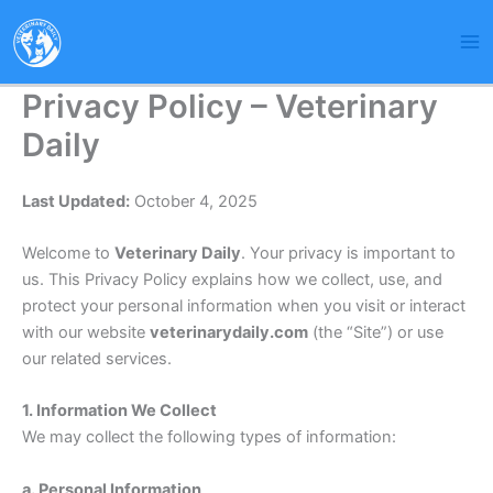
Skip
to
content
Privacy Policy – Veterinary
Daily
Last Updated:
October 4, 2025
Welcome to
Veterinary Daily
. Your privacy is important to
us. This Privacy Policy explains how we collect, use, and
protect your personal information when you visit or interact
with our website
veterinarydaily.com
(the “Site”) or use
our related services.
1. Information We Collect
We may collect the following types of information:
a. Personal Information