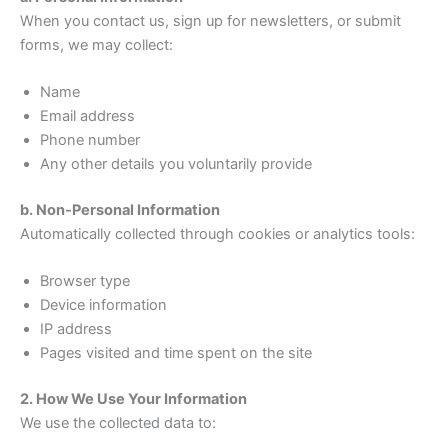
When you contact us, sign up for newsletters, or submit
forms, we may collect:
Name
Email address
Phone number
Any other details you voluntarily provide
b. Non-Personal Information
Automatically collected through cookies or analytics tools:
Browser type
Device information
IP address
Pages visited and time spent on the site
2. How We Use Your Information
We use the collected data to: