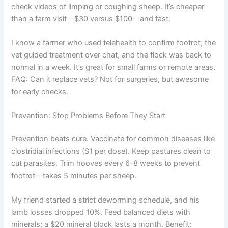
check videos of limping or coughing sheep. It’s cheaper
than a farm visit—$30 versus $100—and fast.
I know a farmer who used telehealth to confirm footrot; the
vet guided treatment over chat, and the flock was back to
normal in a week. It’s great for small farms or remote areas.
FAQ: Can it replace vets? Not for surgeries, but awesome
for early checks.
Prevention: Stop Problems Before They Start
Prevention beats cure. Vaccinate for common diseases like
clostridial infections ($1 per dose). Keep pastures clean to
cut parasites. Trim hooves every 6–8 weeks to prevent
footrot—takes 5 minutes per sheep.
My friend started a strict deworming schedule, and his
lamb losses dropped 10%. Feed balanced diets with
minerals; a $20 mineral block lasts a month. Benefit: