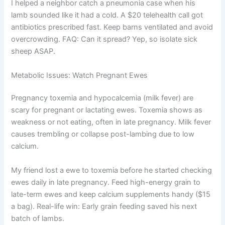
I helped a neighbor catch a pneumonia case when his
lamb sounded like it had a cold. A $20 telehealth call got
antibiotics prescribed fast. Keep barns ventilated and avoid
overcrowding. FAQ: Can it spread? Yep, so isolate sick
sheep ASAP.
Metabolic Issues: Watch Pregnant Ewes
Pregnancy toxemia and hypocalcemia (milk fever) are
scary for pregnant or lactating ewes. Toxemia shows as
weakness or not eating, often in late pregnancy. Milk fever
causes trembling or collapse post-lambing due to low
calcium.
My friend lost a ewe to toxemia before he started checking
ewes daily in late pregnancy. Feed high-energy grain to
late-term ewes and keep calcium supplements handy ($15
a bag). Real-life win: Early grain feeding saved his next
batch of lambs.