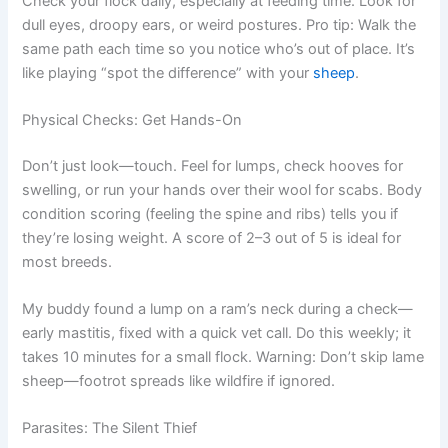
Check your flock daily, especially at feeding time. Look for
dull eyes, droopy ears, or weird postures. Pro tip: Walk the
same path each time so you notice who’s out of place. It’s
like playing “spot the difference” with your
sheep
.
Physical Checks: Get Hands-On
Don’t just look—touch. Feel for lumps, check hooves for
swelling, or run your hands over their wool for scabs. Body
condition scoring (feeling the spine and ribs) tells you if
they’re losing weight. A score of 2–3 out of 5 is ideal for
most breeds.
My buddy found a lump on a ram’s neck during a check—
early mastitis, fixed with a quick vet call. Do this weekly; it
takes 10 minutes for a small flock. Warning: Don’t skip lame
sheep—footrot spreads like wildfire if ignored.
Parasites: The Silent Thief