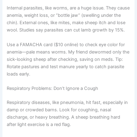
Internal parasites, like worms, are a huge issue. They cause
anemia, weight loss, or “bottle jaw” (swelling under the
chin). External ones, like mites, make sheep itch and lose
wool. Studies say parasites can cut lamb growth by 15%.
Use a FAMACHA card ($10 online) to check eye color for
anemia—pale means worms. My friend dewormed only the
sick-looking sheep after checking, saving on meds. Tip:
Rotate pastures and test manure yearly to catch parasite
loads early.
Respiratory Problems: Don’t Ignore a Cough
Respiratory diseases, like pneumonia, hit fast, especially in
damp or crowded barns. Look for coughing, nasal
discharge, or heavy breathing. A sheep breathing hard
after light exercise is a red flag.