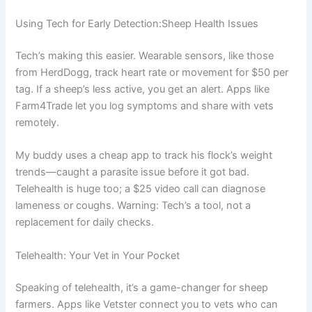
Using Tech for Early Detection:Sheep Health Issues
Tech’s making this easier. Wearable sensors, like those
from HerdDogg, track heart rate or movement for $50 per
tag. If a sheep’s less active, you get an alert. Apps like
Farm4Trade let you log symptoms and share with vets
remotely.
My buddy uses a cheap app to track his flock’s weight
trends—caught a parasite issue before it got bad.
Telehealth is huge too; a $25 video call can diagnose
lameness or coughs. Warning: Tech’s a tool, not a
replacement for daily checks.
Telehealth: Your Vet in Your Pocket
Speaking of telehealth, it’s a game-changer for sheep
farmers. Apps like Vetster connect you to vets who can