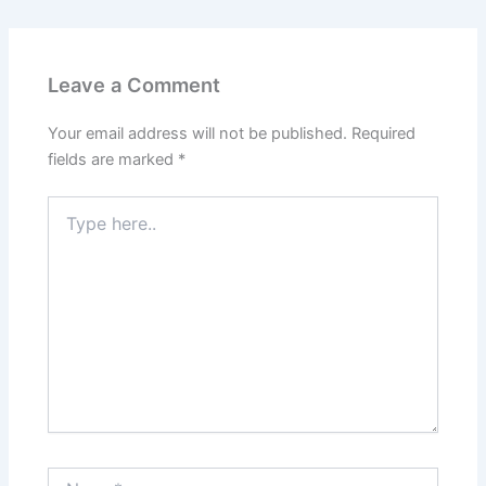
Leave a Comment
Your email address will not be published.
Required
fields are marked
*
Type
here..
Name*