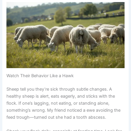
Watch Their Behavior Like a Hawk
Sheep tell you they’re sick through subtle changes. A
healthy sheep is alert, eats eagerly, and sticks with the
flock. If one’s lagging, not eating, or standing alone,
something’s wrong. My friend noticed a ewe avoiding the
feed trough—turned out she had a tooth abscess.