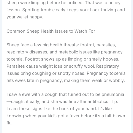
sheep were limping before he noticed. That was a pricey
lesson. Spotting trouble early keeps your flock thriving and
your wallet happy.
Common Sheep Health Issues to Watch For
Sheep face a few big health threats: footrot, parasites,
respiratory diseases, and metabolic issues like pregnancy
toxemia. Footrot shows up as limping or smelly hooves.
Parasites cause weight loss or scruffy wool. Respiratory
issues bring coughing or snotty noses. Pregnancy toxemia
hits ewes late in pregnancy, making them weak or wobbly.
I saw a ewe with a cough that turned out to be pneumonia
—caught it early, and she was fine after antibiotics. Tip:
Learn these signs like the back of your hand. It’s like
knowing when your kid’s got a fever before it’s a full-blown
flu.