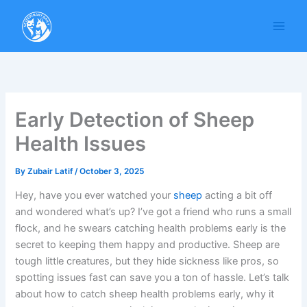
Skip
to
content
Early Detection of Sheep
Health Issues
By
Zubair Latif
/
October 3, 2025
Hey, have you ever watched your
sheep
acting a bit off
and wondered what’s up? I’ve got a friend who runs a small
flock, and he swears catching health problems early is the
secret to keeping them happy and productive. Sheep are
tough little creatures, but they hide sickness like pros, so
spotting issues fast can save you a ton of hassle. Let’s talk
about how to catch sheep health problems early, why it