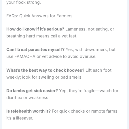
your flock strong.
FAQs: Quick Answers for Farmers
How do I know if it’s serious?
Lameness, not eating, or
breathing hard means call a vet fast.
Can I treat parasites myself?
Yes, with dewormers, but
use FAMACHA or vet advice to avoid overuse.
What’s the best way to check hooves?
Lift each foot
weekly; look for swelling or bad smells.
Do lambs get sick easier?
Yep, they’re fragile—watch for
diarrhea or weakness.
Is telehealth worth it?
For quick checks or remote farms,
it’s a lifesaver.