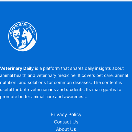
Veterinary Daily
is a platform that shares daily insights about
animal health and veterinary medicine. It covers pet care, animal
nutrition, and solutions for common diseases. The content is
useful for both veterinarians and students. Its main goal is to
promote better animal care and awareness.
Privacy Policy
Contact Us
About Us