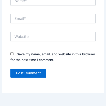
Email*
Website
Save my name, email, and website in this browser
for the next time I comment.