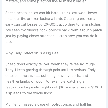
matters, and some practical tips to make it easier.
Sheep health issues can hit hard—think lost wool, lower
meat quality, or even losing a lamb. Catching problems
early can cut losses by 20–30%, according to farm studies.
I’ve seen my friend’s flock bounce back from a rough patch
just by paying closer attention. Here’s how you can do it
too.
Why Early Detection Is a Big Deal
Sheep don’t exactly tell you when they’re feeling rough.
They’ll keep grazing through pain until it’s serious. Early
detection means less suffering, lower vet bills, and
healthier lambs or wool. For example, catching a
respiratory bug early might cost $10 in meds versus $100 if
it spreads to the whole flock.
My friend missed a case of footrot once, and half his