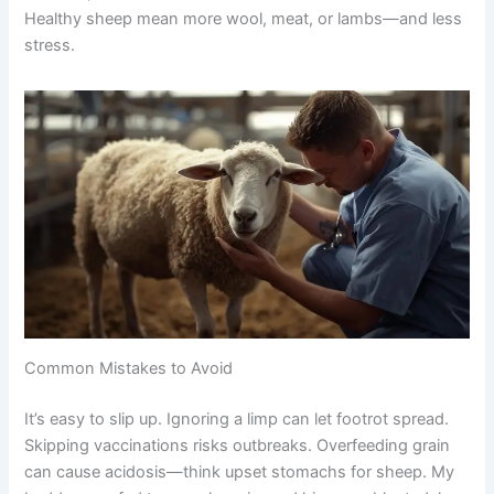
Healthy sheep mean more wool, meat, or lambs—and less
stress.
Common Mistakes to Avoid
It’s easy to slip up. Ignoring a limp can let footrot spread.
Skipping vaccinations risks outbreaks. Overfeeding grain
can cause acidosis—think upset stomachs for sheep. My