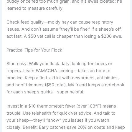
buddy once fed too much grain, and his ewes bloated; he
learned to measure carefully.
Check feed quality—moldy hay can cause respiratory
issues. And don’t assume “they’ll be fine.” If a sheep’s off,
act fast. A $50 vet call is cheaper than losing a $200 ewe.
Practical Tips for Your Flock
Start easy: Walk your flock daily, looking for loners or
limpers. Learn FAMACHA scoring—takes an hour to
practice. Keep a first-aid kit with dewormers, antibiotics,
and hoof trimmers ($50 total). My friend keeps a notebook
for each sheep’s quirks—super helpful.
Invest in a $10 thermometer; fever (over 103°F) means
trouble. Use telehealth for quick vet advice. And talk to
your sheep—they’ll “show” you issues if you watch
closely. Benefit: Early catches save 20% on costs and keep