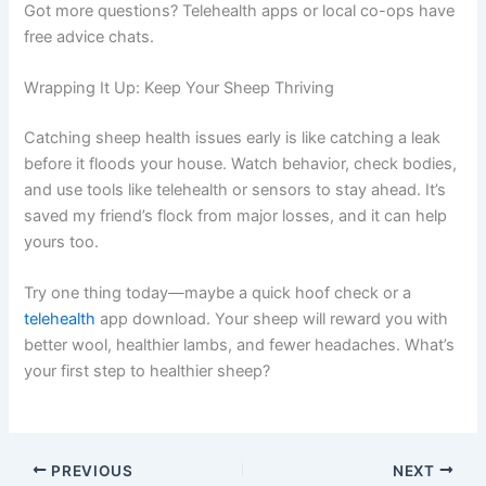
Got more questions? Telehealth apps or local co-ops have
free advice chats.
Wrapping It Up: Keep Your Sheep Thriving
Catching sheep health issues early is like catching a leak
before it floods your house. Watch behavior, check bodies,
and use tools like telehealth or sensors to stay ahead. It’s
saved my friend’s flock from major losses, and it can help
yours too.
Try one thing today—maybe a quick hoof check or a
telehealth
app download. Your sheep will reward you with
better wool, healthier lambs, and fewer headaches. What’s
your first step to healthier sheep?
PREVIOUS
NEXT