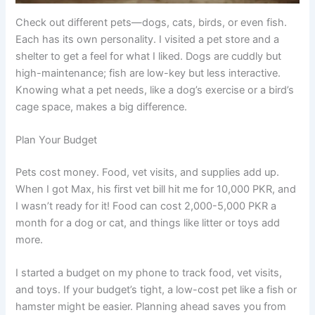
Check out different pets—dogs, cats, birds, or even fish.
Each has its own personality. I visited a pet store and a
shelter to get a feel for what I liked. Dogs are cuddly but
high-maintenance; fish are low-key but less interactive.
Knowing what a pet needs, like a dog’s exercise or a bird’s
cage space, makes a big difference.
Plan Your Budget
Pets cost money. Food, vet visits, and supplies add up.
When I got Max, his first vet bill hit me for 10,000 PKR, and
I wasn’t ready for it! Food can cost 2,000-5,000 PKR a
month for a dog or cat, and things like litter or toys add
more.
I started a budget on my phone to track food, vet visits,
and toys. If your budget’s tight, a low-cost pet like a fish or
hamster might be easier. Planning ahead saves you from