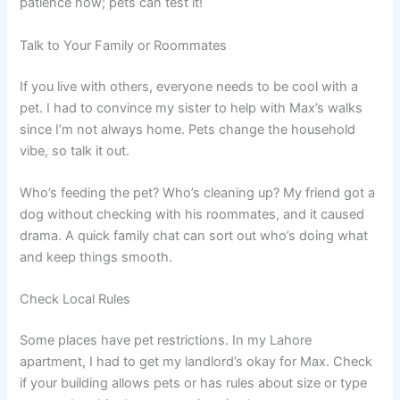
patience now; pets can test it!
Talk to Your Family or Roommates
If you live with others, everyone needs to be cool with a
pet. I had to convince my sister to help with Max’s walks
since I’m not always home. Pets change the household
vibe, so talk it out.
Who’s feeding the pet? Who’s cleaning up? My friend got a
dog without checking with his roommates, and it caused
drama. A quick family chat can sort out who’s doing what
and keep things smooth.
Check Local Rules
Some places have pet restrictions. In my Lahore
apartment, I had to get my landlord’s okay for Max. Check
if your building allows pets or has rules about size or type