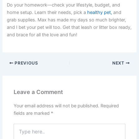
Do your homework—check your lifestyle, budget, and
home setup. Learn their needs, pick a
healthy pet,
and
grab supplies. Max has made my days so much brighter,
and I bet your pet will too. Get that leash or litter box ready,
and brace for all the love and fun!
PREVIOUS
NEXT
Leave a Comment
Your email address will not be published.
Required
fields are marked
*
Type
here..