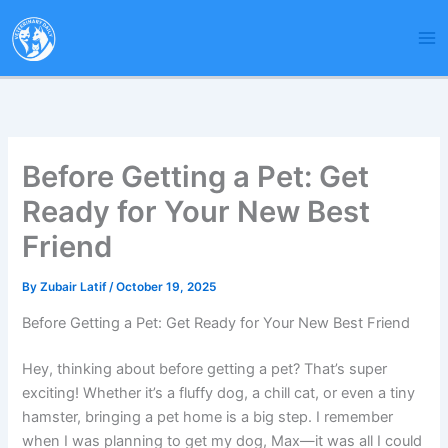
Skip
to
content
Before Getting a Pet: Get
Ready for Your New Best
Friend
By
Zubair Latif
/
October 19, 2025
Before Getting a Pet: Get Ready for Your New Best Friend
Hey, thinking about before getting a pet? That’s super
exciting! Whether it’s a fluffy dog, a chill cat, or even a tiny
hamster, bringing a pet home is a big step. I remember
when I was planning to get my dog, Max—it was all I could