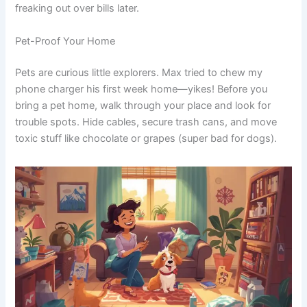
freaking out over bills later.
Pet-Proof Your Home
Pets are curious little explorers. Max tried to chew my
phone charger his first week home—yikes! Before you
bring a pet home, walk through your place and look for
trouble spots. Hide cables, secure trash cans, and move
toxic stuff like chocolate or grapes (super bad for dogs).