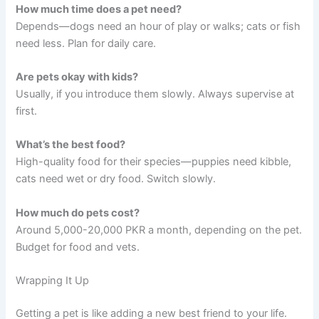
How much time does a pet need?
Depends—dogs need an hour of play or walks; cats or fish
need less. Plan for daily care.
Are pets okay with kids?
Usually, if you introduce them slowly. Always supervise at
first.
What’s the best food?
High-quality food for their species—puppies need kibble,
cats need wet or dry food. Switch slowly.
How much do pets cost?
Around 5,000-20,000 PKR a month, depending on the pet.
Budget for food and vets.
Wrapping It Up
Getting a pet is like adding a new best friend to your life.