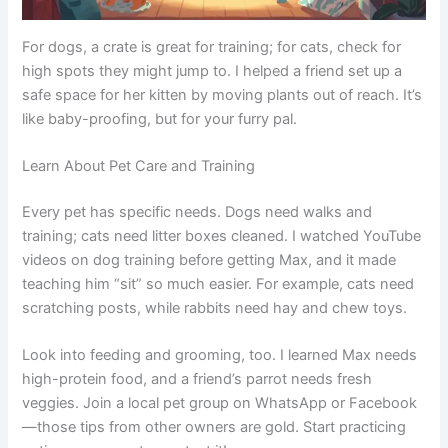
For dogs, a crate is great for training; for cats, check for
high spots they might jump to. I helped a friend set up a
safe space for her kitten by moving plants out of reach. It’s
like baby-proofing, but for your furry pal.
Learn About Pet Care and Training
Every pet has specific needs. Dogs need walks and
training; cats need litter boxes cleaned. I watched YouTube
videos on dog training before getting Max, and it made
teaching him “sit” so much easier. For example, cats need
scratching posts, while rabbits need hay and chew toys.
Look into feeding and grooming, too. I learned Max needs
high-protein food, and a friend’s parrot needs fresh
veggies. Join a local pet group on WhatsApp or Facebook
—those tips from other owners are gold. Start practicing