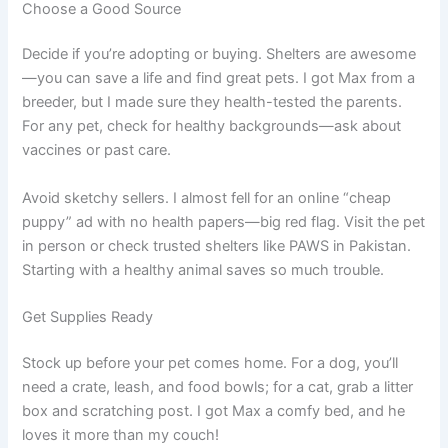
Choose a Good Source
Decide if you’re adopting or buying. Shelters are awesome
—you can save a life and find great pets. I got Max from a
breeder, but I made sure they health-tested the parents.
For any pet, check for healthy backgrounds—ask about
vaccines or past care.
Avoid sketchy sellers. I almost fell for an online “cheap
puppy” ad with no health papers—big red flag. Visit the pet
in person or check trusted shelters like PAWS in Pakistan.
Starting with a healthy animal saves so much trouble.
Get Supplies Ready
Stock up before your pet comes home. For a dog, you’ll
need a crate, leash, and food bowls; for a cat, grab a litter
box and scratching post. I got Max a comfy bed, and he
loves it more than my couch!