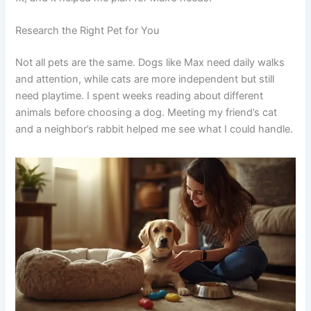
Research the Right Pet for You
Not all pets are the same. Dogs like Max need daily walks
and attention, while cats are more independent but still
need playtime. I spent weeks reading about different
animals before choosing a dog. Meeting my friend’s cat
and a neighbor’s rabbit helped me see what I could handle.