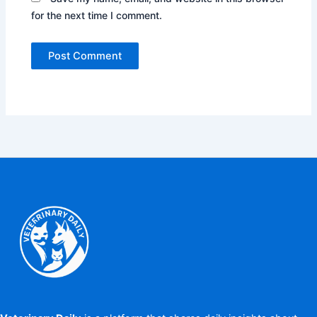
for the next time I comment.