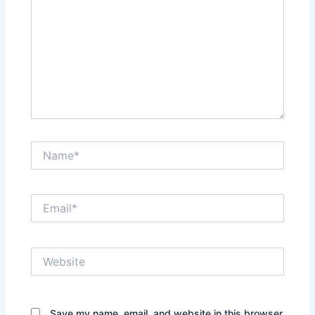
Name*
Email*
Website
Save my name, email, and website in this browser