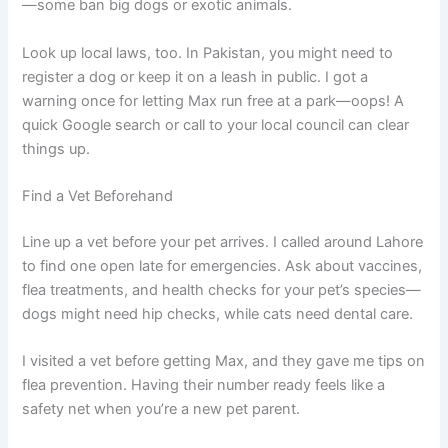
—some ban big dogs or exotic animals.
Look up local laws, too. In Pakistan, you might need to
register a dog or keep it on a leash in public. I got a
warning once for letting Max run free at a park—oops! A
quick Google search or call to your local council can clear
things up.
Find a Vet Beforehand
Line up a vet before your pet arrives. I called around Lahore
to find one open late for emergencies. Ask about vaccines,
flea treatments, and health checks for your pet’s species—
dogs might need hip checks, while cats need dental care.
I visited a vet before getting Max, and they gave me tips on
flea prevention. Having their number ready feels like a
safety net when you’re a new pet parent.