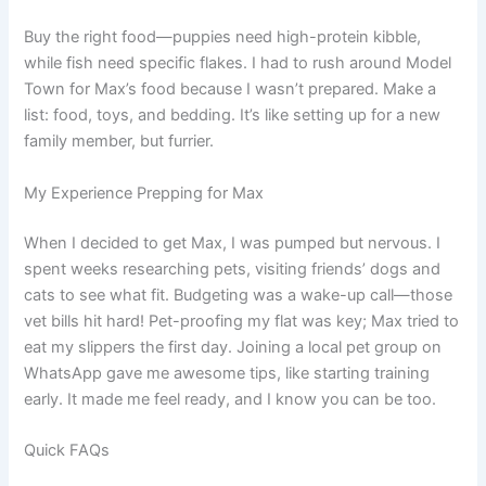
Buy the right food—puppies need high-protein kibble,
while fish need specific flakes. I had to rush around Model
Town for Max’s food because I wasn’t prepared. Make a
list: food, toys, and bedding. It’s like setting up for a new
family member, but furrier.
My Experience Prepping for Max
When I decided to get Max, I was pumped but nervous. I
spent weeks researching pets, visiting friends’ dogs and
cats to see what fit. Budgeting was a wake-up call—those
vet bills hit hard! Pet-proofing my flat was key; Max tried to
eat my slippers the first day. Joining a local pet group on
WhatsApp gave me awesome tips, like starting training
early. It made me feel ready, and I know you can be too.
Quick FAQs