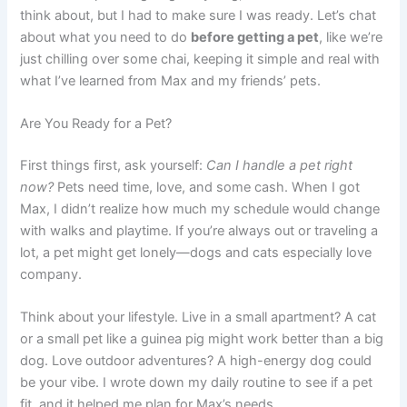
think about, but I had to make sure I was ready. Let’s chat
about what you need to do
before getting a pet
, like we’re
just chilling over some chai, keeping it simple and real with
what I’ve learned from Max and my friends’ pets.
Are You Ready for a Pet?
First things first, ask yourself:
Can I handle a pet right
now?
Pets need time, love, and some cash. When I got
Max, I didn’t realize how much my schedule would change
with walks and playtime. If you’re always out or traveling a
lot, a pet might get lonely—dogs and cats especially love
company.
Think about your lifestyle. Live in a small apartment? A cat
or a small pet like a guinea pig might work better than a big
dog. Love outdoor adventures? A high-energy dog could
be your vibe. I wrote down my daily routine to see if a pet
fit, and it helped me plan for Max’s needs.