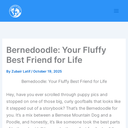
Skip
to
content
Bernedoodle: Your Fluffy
Best Friend for Life
By
Zubair Latif
/
October 19, 2025
Bernedoodle: Your Fluffy Best Friend for Life
Hey, have you ever scrolled through puppy pics and
stopped on one of those big, curly goofballs that looks like
it stepped out of a storybook? That’s the Bernedoodle for
you. It’s a mix between a Bernese Mountain Dog and a
Poodle, and honestly, it’s like someone took the best parts