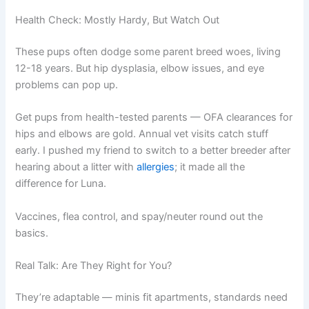
Health Check: Mostly Hardy, But Watch Out
These pups often dodge some parent breed woes, living
12-18 years. But hip dysplasia, elbow issues, and eye
problems can pop up.
Get pups from health-tested parents — OFA clearances for
hips and elbows are gold. Annual vet visits catch stuff
early. I pushed my friend to switch to a better breeder after
hearing about a litter with
allergies
; it made all the
difference for Luna.
Vaccines, flea control, and spay/neuter round out the
basics.
Real Talk: Are They Right for You?
They’re adaptable — minis fit apartments, standards need