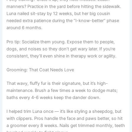
manners? Practice in the yard before hitting the sidewalk.
Luna nailed sit-stay by 12 weeks, but her big cousin
needed extra patience during the “I-know-better” phase
around 6 months.
Pro tip: Socialize them young. Expose them to people,
dogs, and noises so they don’t get wary later. If you’re
consistent, they’ll even shine in therapy work or agility.
Grooming: That Coat Needs Love
That wavy, fluffy fur is their signature, but it’s high-
maintenance. Brush a few times a week to dodge mats;
baths every 4-6 weeks keep the dander down.
I helped trim Luna once — it’s like styling a sheepdog, but
with clippers. Pros handle the face and paws better, so hit
a groomer every 8 weeks. Nails get trimmed monthly, teeth