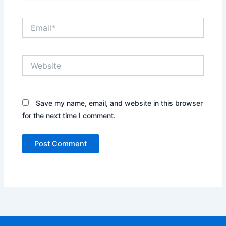
Email*
Website
Save my name, email, and website in this browser
for the next time I comment.