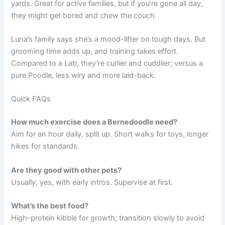
yards. Great for active families, but if you’re gone all day,
they might get bored and chew the couch.
Luna’s family says she’s a mood-lifter on tough days. But
grooming time adds up, and training takes effort.
Compared to a Lab, they’re curlier and cuddlier; versus a
pure Poodle, less wiry and more laid-back.
Quick FAQs
How much exercise does a Bernedoodle need?
Aim for an hour daily, split up. Short walks for toys, longer
hikes for standards.
Are they good with other pets?
Usually, yes, with early intros. Supervise at first.
What’s the best food?
High-protein kibble for growth; transition slowly to avoid