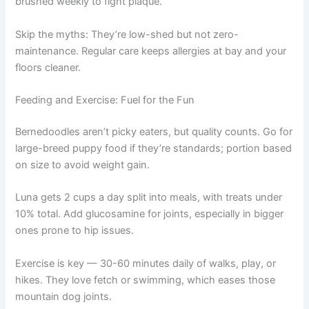
brushed weekly to fight plaque.
Skip the myths: They’re low-shed but not zero-
maintenance. Regular care keeps allergies at bay and your
floors cleaner.
Feeding and Exercise: Fuel for the Fun
Bernedoodles aren’t picky eaters, but quality counts. Go for
large-breed puppy food if they’re standards; portion based
on size to avoid weight gain.
Luna gets 2 cups a day split into meals, with treats under
10% total. Add glucosamine for joints, especially in bigger
ones prone to hip issues.
Exercise is key — 30-60 minutes daily of walks, play, or
hikes. They love fetch or swimming, which eases those
mountain dog joints.