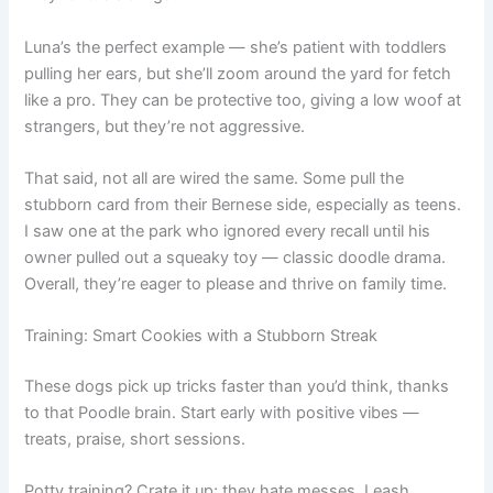
Luna’s the perfect example — she’s patient with toddlers
pulling her ears, but she’ll zoom around the yard for fetch
like a pro. They can be protective too, giving a low woof at
strangers, but they’re not aggressive.
That said, not all are wired the same. Some pull the
stubborn card from their Bernese side, especially as teens.
I saw one at the park who ignored every recall until his
owner pulled out a squeaky toy — classic doodle drama.
Overall, they’re eager to please and thrive on family time.
Training: Smart Cookies with a Stubborn Streak
These dogs pick up tricks faster than you’d think, thanks
to that Poodle brain. Start early with positive vibes —
treats, praise, short sessions.
Potty training? Crate it up; they hate messes. Leash