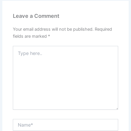
Leave a Comment
Your email address will not be published.
Required
fields are marked
*
Type
here..
Name*