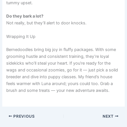
tummy upset.
Do they bark a lot?
Not really, but they’ll alert to door knocks.
Wrapping It Up
Bernedoodles bring big joy in fluffy packages. With some
grooming hustle and consistent training, they’re loyal
sidekicks who’ll steal your heart. If you’re ready for the
wags and occasional zoomies, go for it — just pick a solid
breeder and dive into puppy classes. My friend’s house
feels warmer with Luna around; yours could too. Grab a
brush and some treats — your new adventure awaits.
PREVIOUS
NEXT