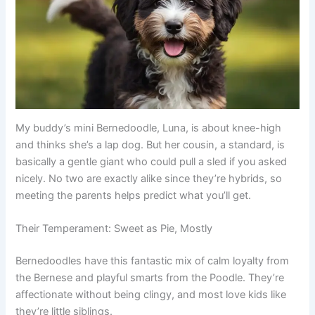
My buddy’s mini Bernedoodle, Luna, is about knee-high
and thinks she’s a lap dog. But her cousin, a standard, is
basically a gentle giant who could pull a sled if you asked
nicely. No two are exactly alike since they’re hybrids, so
meeting the parents helps predict what you’ll get.
Their Temperament: Sweet as Pie, Mostly
Bernedoodles have this fantastic mix of calm loyalty from
the Bernese and playful smarts from the Poodle. They’re
affectionate without being clingy, and most love kids like
they’re little siblings.