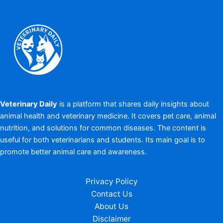
Veterinary Daily
is a platform that shares daily insights about
animal health and veterinary medicine. It covers pet care, animal
nutrition, and solutions for common diseases. The content is
useful for both veterinarians and students. Its main goal is to
promote better animal care and awareness.
Privacy Policy
Contact Us
About Us
Disclaimer