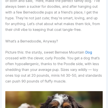
of both and said, “Here, make the perfect family dog.” I’ve
always been a sucker for doodles, and after hanging out
with a few Bernedoodle pups at a friend’s place, I get the
hype. They’re not just cute; they’re smart, loving, and up
for anything. Let’s chat about what makes them tick, from
their chill vibe to keeping that coat tangle-free.
What’s a Bernedoodle, Anyway?
Picture this: the sturdy, sweet Bernese Mountain
Dog
crossed with the clever, curly Poodle. You get a dog that’s
often hypoallergenic, thanks to the Poodle side, with less
shedding than your average pup. Sizes vary wildly — toy
ones top out at 20 pounds, minis hit 30-50, and standards
can push 90 pounds of fluffy muscle.