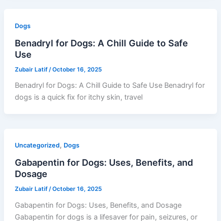
Dogs
Benadryl for Dogs: A Chill Guide to Safe
Use
Zubair Latif
/
October 16, 2025
Benadryl for Dogs: A Chill Guide to Safe Use Benadryl for
dogs is a quick fix for itchy skin, travel
,
Uncategorized
Dogs
Gabapentin for Dogs: Uses, Benefits, and
Dosage
Zubair Latif
/
October 16, 2025
Gabapentin for Dogs: Uses, Benefits, and Dosage
Gabapentin for dogs is a lifesaver for pain, seizures, or