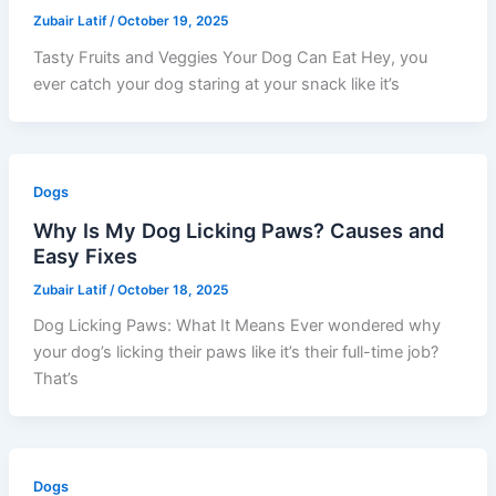
Zubair Latif
/
October 19, 2025
Tasty Fruits and Veggies Your Dog Can Eat Hey, you
ever catch your dog staring at your snack like it’s
Dogs
Why Is My Dog Licking Paws? Causes and
Easy Fixes
Zubair Latif
/
October 18, 2025
Dog Licking Paws: What It Means Ever wondered why
your dog’s licking their paws like it’s their full-time job?
That’s
Dogs