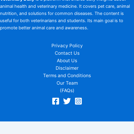
animal health and veterinary medicine. It covers pet care, animal
nutrition, and solutions for common diseases. The content is
useful for both veterinarians and students. Its main goal is to
promote better animal care and awareness.
Privacy Policy
Contact Us
About Us
Disclaimer
Terms and Conditions
Our Team
(FAQs)