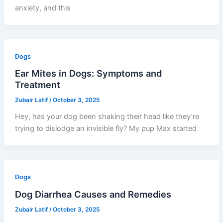
anxiety, and this
Dogs
Ear Mites in Dogs: Symptoms and
Treatment
Zubair Latif
/
October 3, 2025
Hey, has your dog been shaking their head like they’re
trying to dislodge an invisible fly? My pup Max started
Dogs
Dog Diarrhea Causes and Remedies
Zubair Latif
/
October 3, 2025