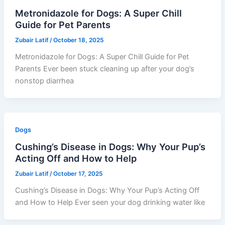
Metronidazole for Dogs: A Super Chill
Guide for Pet Parents
Zubair Latif
/
October 18, 2025
Metronidazole for Dogs: A Super Chill Guide for Pet
Parents Ever been stuck cleaning up after your dog’s
nonstop diarrhea
Dogs
Cushing’s Disease in Dogs: Why Your Pup’s
Acting Off and How to Help
Zubair Latif
/
October 17, 2025
Cushing’s Disease in Dogs: Why Your Pup’s Acting Off
and How to Help Ever seen your dog drinking water like