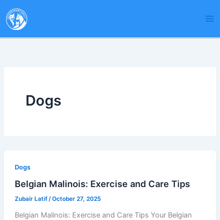
Skip
to
content
Dogs
Dogs
Belgian Malinois: Exercise and Care Tips
Zubair Latif
/
October 27, 2025
Belgian Malinois: Exercise and Care Tips Your Belgian