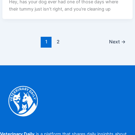
Hey, has your dog ever had one of those days where
their tummy just isn’t right, and you’re cleaning up
1
2
Next
→
Veterinary Daily
is a platform that shares daily insights about