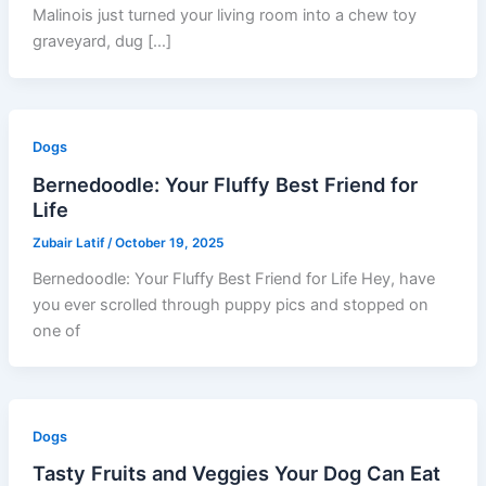
Malinois just turned your living room into a chew toy
graveyard, dug […]
Dogs
Bernedoodle: Your Fluffy Best Friend for
Life
Zubair Latif
/
October 19, 2025
Bernedoodle: Your Fluffy Best Friend for Life Hey, have
you ever scrolled through puppy pics and stopped on
one of
Dogs
Tasty Fruits and Veggies Your Dog Can Eat