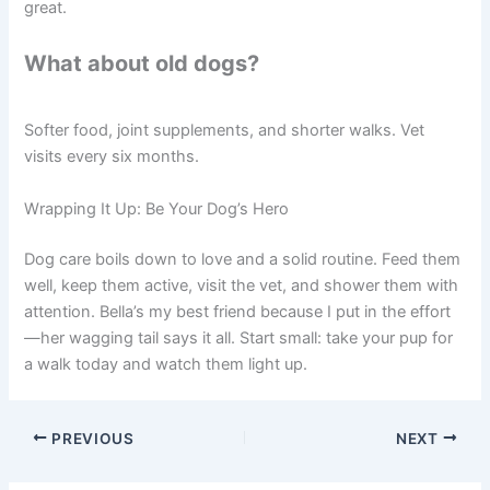
great.
What about old dogs?
Softer food, joint supplements, and shorter walks. Vet
visits every six months.
Wrapping It Up: Be Your Dog’s Hero
Dog care boils down to love and a solid routine. Feed them
well, keep them active, visit the vet, and shower them with
attention. Bella’s my best friend because I put in the effort
—her wagging tail says it all. Start small: take your pup for
a walk today and watch them light up.
PREVIOUS
NEXT