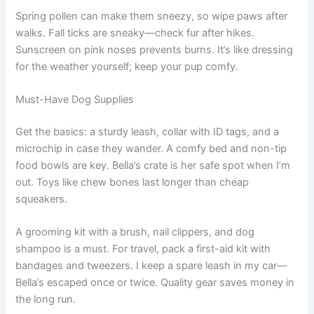
Spring pollen can make them sneezy, so wipe paws after
walks. Fall ticks are sneaky—check fur after hikes.
Sunscreen on pink noses prevents burns. It’s like dressing
for the weather yourself; keep your pup comfy.
Must-Have Dog Supplies
Get the basics: a sturdy leash, collar with ID tags, and a
microchip in case they wander. A comfy bed and non-tip
food bowls are key. Bella’s crate is her safe spot when I’m
out. Toys like chew bones last longer than cheap
squeakers.
A grooming kit with a brush, nail clippers, and dog
shampoo is a must. For travel, pack a first-aid kit with
bandages and tweezers. I keep a spare leash in my car—
Bella’s escaped once or twice. Quality gear saves money in
the long run.