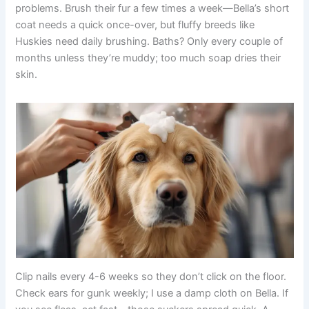
problems. Brush their fur a few times a week—Bella’s short
coat needs a quick once-over, but fluffy breeds like
Huskies need daily brushing. Baths? Only every couple of
months unless they’re muddy; too much soap dries their
skin.
Clip nails every 4-6 weeks so they don’t click on the floor.
Check ears for gunk weekly; I use a damp cloth on Bella. If