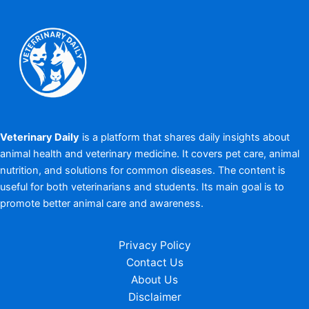
Veterinary Daily
is a platform that shares daily insights about
animal health and veterinary medicine. It covers pet care, animal
nutrition, and solutions for common diseases. The content is
useful for both veterinarians and students. Its main goal is to
promote better animal care and awareness.
Privacy Policy
Contact Us
About Us
Disclaimer