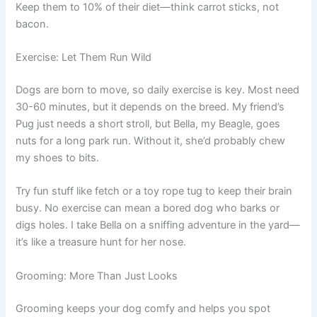
Keep them to 10% of their diet—think carrot sticks, not
bacon.
Exercise: Let Them Run Wild
Dogs are born to move, so daily exercise is key. Most need
30-60 minutes, but it depends on the breed. My friend’s
Pug just needs a short stroll, but Bella, my Beagle, goes
nuts for a long park run. Without it, she’d probably chew
my shoes to bits.
Try fun stuff like fetch or a toy rope tug to keep their brain
busy. No exercise can mean a bored dog who barks or
digs holes. I take Bella on a sniffing adventure in the yard—
it’s like a treasure hunt for her nose.
Grooming: More Than Just Looks
Grooming keeps your dog comfy and helps you spot