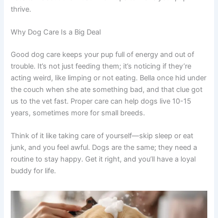
thrive.
Why Dog Care Is a Big Deal
Good dog care keeps your pup full of energy and out of
trouble. It’s not just feeding them; it’s noticing if they’re
acting weird, like limping or not eating. Bella once hid under
the couch when she ate something bad, and that clue got
us to the vet fast. Proper care can help dogs live 10-15
years, sometimes more for small breeds.
Think of it like taking care of yourself—skip sleep or eat
junk, and you feel awful. Dogs are the same; they need a
routine to stay happy. Get it right, and you’ll have a loyal
buddy for life.