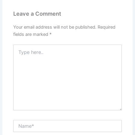
Leave a Comment
Your email address will not be published.
Required
fields are marked
*
Type
here..
Name*