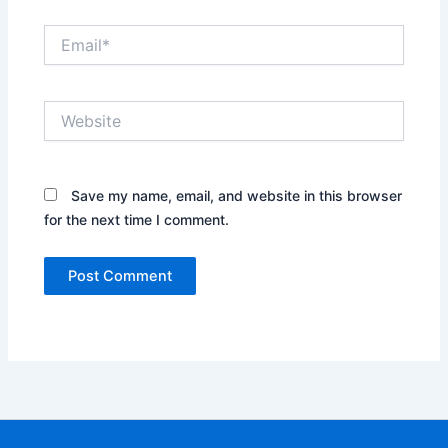
Email*
Website
Save my name, email, and website in this browser
for the next time I comment.