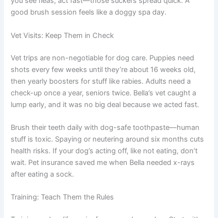
you see fleas, act fast—those suckers spread quick. A
good brush session feels like a doggy spa day.
Vet Visits: Keep Them in Check
Vet trips are non-negotiable for dog care. Puppies need
shots every few weeks until they’re about 16 weeks old,
then yearly boosters for stuff like rabies. Adults need a
check-up once a year, seniors twice. Bella’s vet caught a
lump early, and it was no big deal because we acted fast.
Brush their teeth daily with dog-safe toothpaste—human
stuff is toxic. Spaying or neutering around six months cuts
health risks. If your dog’s acting off, like not eating, don’t
wait. Pet insurance saved me when Bella needed x-rays
after eating a sock.
Training: Teach Them the Rules