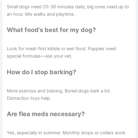
Small dogs need 20-30 minutes daily; big ones need up to
an hour. Mix walks and playtime.
What food’s best for my dog?
Look for meat-first kibble or wet food. Puppies need
special formulas—ask your vet.
How do I stop barking?
More exercise and training. Bored dogs bark a lot.
Distraction toys help.
Are flea meds necessary?
Yes, especially in summer. Monthly drops or collars work