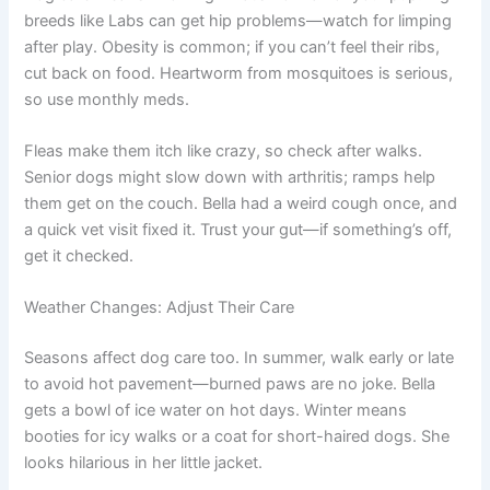
breeds like Labs can get hip problems—watch for limping
after play. Obesity is common; if you can’t feel their ribs,
cut back on food. Heartworm from mosquitoes is serious,
so use monthly meds.
Fleas make them itch like crazy, so check after walks.
Senior dogs might slow down with arthritis; ramps help
them get on the couch. Bella had a weird cough once, and
a quick vet visit fixed it. Trust your gut—if something’s off,
get it checked.
Weather Changes: Adjust Their Care
Seasons affect dog care too. In summer, walk early or late
to avoid hot pavement—burned paws are no joke. Bella
gets a bowl of ice water on hot days. Winter means
booties for icy walks or a coat for short-haired dogs. She
looks hilarious in her little jacket.