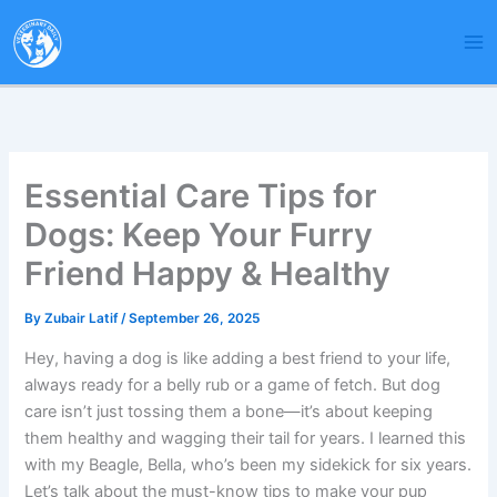
Skip
to
content
Essential Care Tips for
Dogs: Keep Your Furry
Friend Happy & Healthy
By
Zubair Latif
/
September 26, 2025
Hey, having a dog is like adding a best friend to your life,
always ready for a belly rub or a game of fetch. But dog
care isn’t just tossing them a bone—it’s about keeping
them healthy and wagging their tail for years. I learned this
with my Beagle, Bella, who’s been my sidekick for six years.
Let’s talk about the must-know tips to make your pup