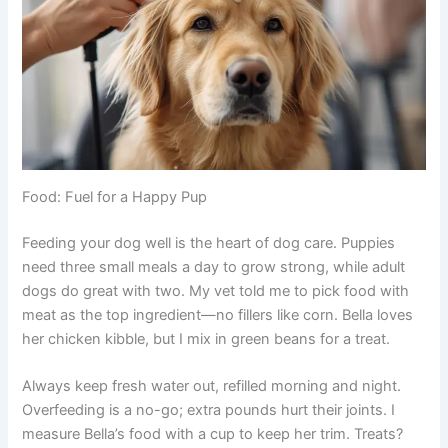
Food: Fuel for a Happy Pup
Feeding your dog well is the heart of dog care. Puppies
need three small meals a day to grow strong, while adult
dogs do great with two. My vet told me to pick food with
meat as the top ingredient—no fillers like corn. Bella loves
her chicken kibble, but I mix in green beans for a treat.
Always keep fresh water out, refilled morning and night.
Overfeeding is a no-go; extra pounds hurt their joints. I
measure Bella’s food with a cup to keep her trim. Treats?