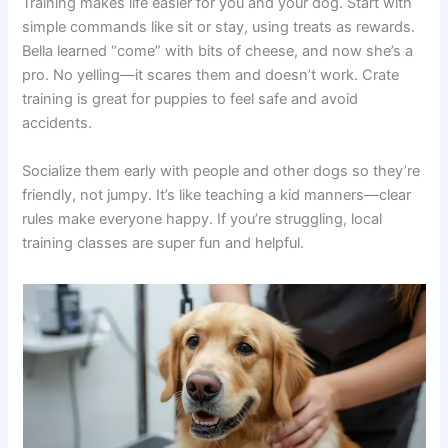
Training makes life easier for you and your dog. Start with
simple commands like sit or stay, using treats as rewards.
Bella learned “come” with bits of cheese, and now she’s a
pro. No yelling—it scares them and doesn’t work. Crate
training is great for puppies to feel safe and avoid
accidents.
Socialize them early with people and other dogs so they’re
friendly, not jumpy. It’s like teaching a kid manners—clear
rules make everyone happy. If you’re struggling, local
training classes are super fun and helpful.