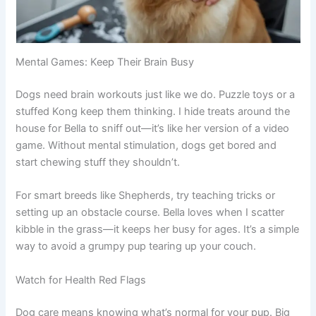
Mental Games: Keep Their Brain Busy
Dogs need brain workouts just like we do. Puzzle toys or a
stuffed Kong keep them thinking. I hide treats around the
house for Bella to sniff out—it’s like her version of a video
game. Without mental stimulation, dogs get bored and
start chewing stuff they shouldn’t.
For smart breeds like Shepherds, try teaching tricks or
setting up an obstacle course. Bella loves when I scatter
kibble in the grass—it keeps her busy for ages. It’s a simple
way to avoid a grumpy pup tearing up your couch.
Watch for Health Red Flags
Dog care means knowing what’s normal for your pup. Big