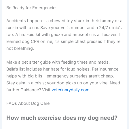
Be Ready for Emergencies
Accidents happen—a chewed toy stuck in their tummy or a
run-in with a car. Save your vet’s number and a 24/7 clinic’s
too. A first-aid kit with gauze and antiseptic is a lifesaver. I
learned dog CPR online; it’s simple chest presses if they’re
not breathing.
Make a pet sitter guide with feeding times and meds.
Bella’s list includes her hate for loud noises. Pet insurance
helps with big bills—emergency surgeries aren’t cheap.
Stay calm in a crisis; your dog picks up on your vibe. Need
further Guidance? Visit
veterinarydaily.com
FAQs About Dog Care
How much exercise does my dog need?