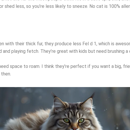
r shed less, so you’re less likely to sneeze. No cat is 100% all
ven with their thick fur, they produce less Fel d 1, which is awes
d and playing fetch. They’re great with kids but need brushing a
ed space to roam. I think they’re perfect if you want a big, fri
 then.