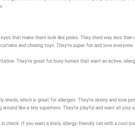
m.
 eyes that make them look like pixies. They shed way less than
g curtains and chasing toys. They’re super fun and love everyone.
ritation. They’re great for busy homes that want an active, allerg
ely sheds, which is great for allergies. They’re skinny and love j
 around like a tiny superhero. They’re playful and want all your a
 in check. If you want a lively, allergy-friendly cat with a cool lo