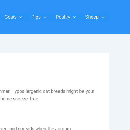
Goats
Pigs
Poultry
Sheep
bummer. Hypoallergenic cat breeds might be your
ur home sneeze-free.
and pee, and spreads when they groom.