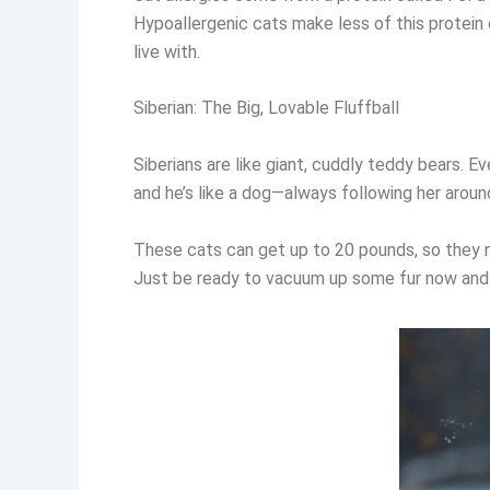
Hypoallergenic cats make less of this protein o
live with.
Siberian: The Big, Lovable Fluffball
Siberians are like giant, cuddly teddy bears. E
and he’s like a dog—always following her aroun
These cats can get up to 20 pounds, so they ne
Just be ready to vacuum up some fur now and