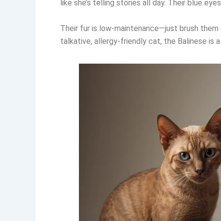
like she’s telling stories all day. Their blue e
Their fur is low-maintenance—just brush them 
talkative, allergy-friendly cat, the Balinese is 