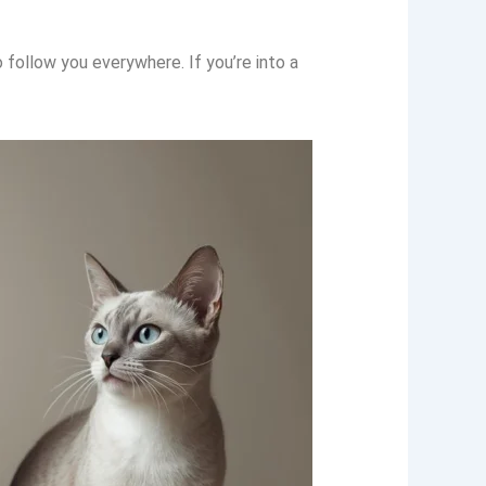
follow you everywhere. If you’re into a