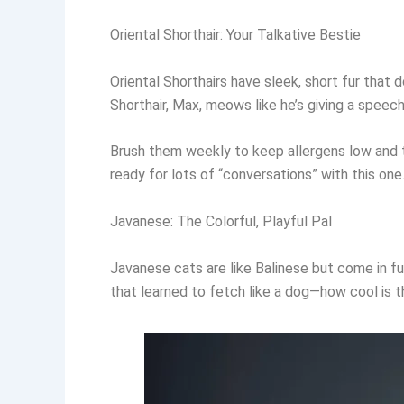
Oriental Shorthair: Your Talkative Bestie
Oriental Shorthairs have sleek, short fur that
Shorthair, Max, meows like he’s giving a speech
Brush them weekly to keep allergens low and the
ready for lots of “conversations” with this one
Javanese: The Colorful, Playful Pal
Javanese cats are like Balinese but come in fu
that learned to fetch like a dog—how cool is t