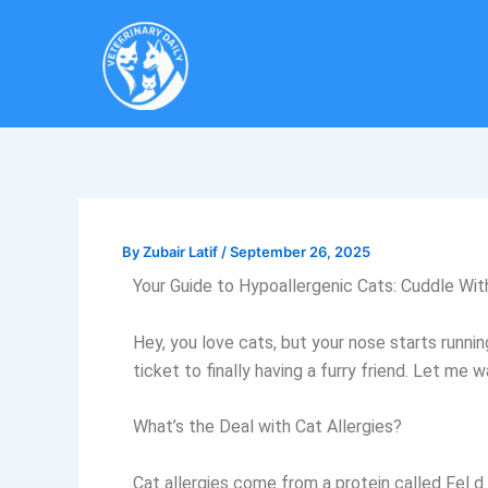
Skip
to
content
By
Zubair Latif
/
September 26, 2025
Your Guide to Hypoallergenic Cats: Cuddle Wi
Hey, you love cats, but your nose starts runni
ticket to finally having a furry friend. Let m
What’s the Deal with Cat Allergies?
Cat allergies come from a protein called Fel d 1