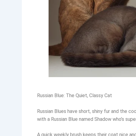
Russian Blue: The Quiet, Classy Cat
Russian Blues have short, shiny fur and the co
with a Russian Blue named Shadow who’s super ch
A quick weekly brush keeps their coat nice and