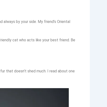
 always by your side. My friend’s Oriental
riendly cat who acts like your best friend. Be
 fur that doesn’t shed much. I read about one