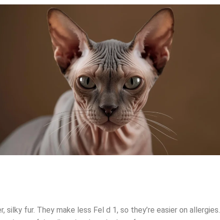
r, silky fur. They make less Fel d 1, so they’re easier on aller