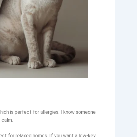
hich is perfect for allergies. I know someone
s calm.
best for relaxed homes. If you want a low-key