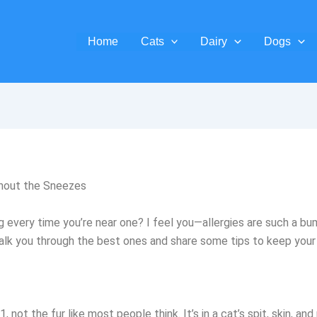
Home
Cats
Dairy
Dogs
thout the Sneezes
ng every time you’re near one? I feel you—allergies are such a 
e walk you through the best ones and share some tips to keep yo
, not the fur like most people think. It’s in a cat’s spit, skin, 