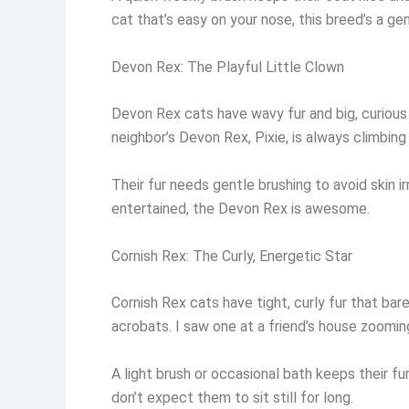
cat that’s easy on your nose, this breed’s a ge
Devon Rex: The Playful Little Clown
Devon Rex cats have wavy fur and big, curious
neighbor’s Devon Rex, Pixie, is always climbin
Their fur needs gentle brushing to avoid skin ir
entertained, the Devon Rex is awesome.
Cornish Rex: The Curly, Energetic Star
Cornish Rex cats have tight, curly fur that bar
acrobats. I saw one at a friend’s house zooming
A light brush or occasional bath keeps their fur
don’t expect them to sit still for long.