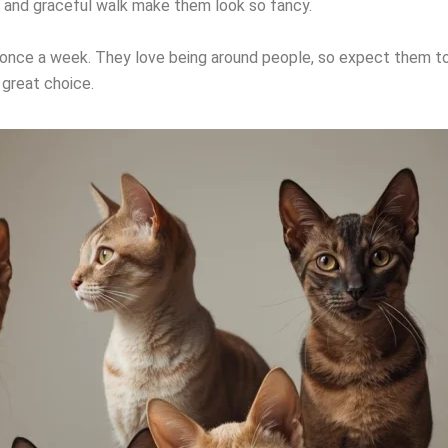
yes and graceful walk make them look so fancy.
once a week. They love being around people, so expect them to 
a great choice.