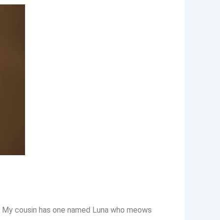
gies. My cousin has one named Luna who meows