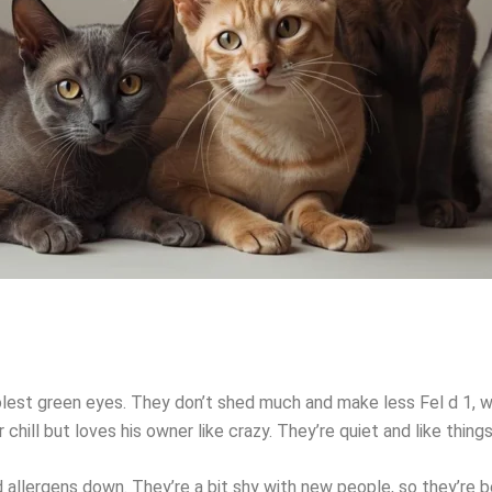
olest green eyes. They don’t shed much and make less Fel d 1, w
ill but loves his owner like crazy. They’re quiet and like thing
 allergens down. They’re a bit shy with new people, so they’re 