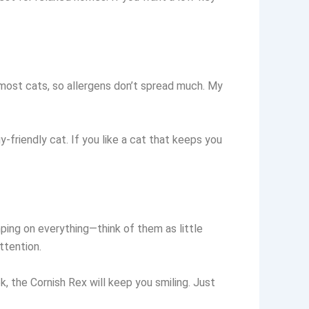
 most cats, so allergens don’t spread much. My
y-friendly cat. If you like a cat that keeps you
umping on everything—think of them as little
ttention.
ok, the Cornish Rex will keep you smiling. Just