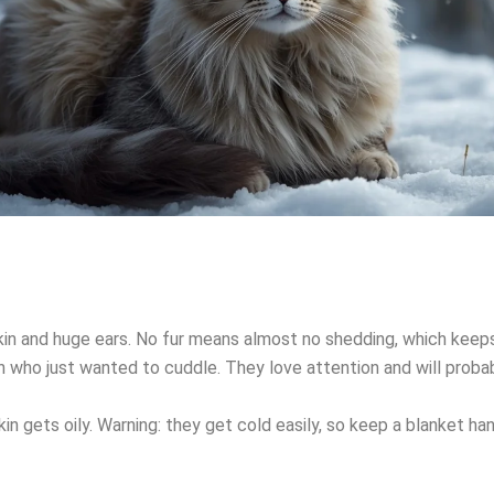
 skin and huge ears. No fur means almost no shedding, which keep
en who just wanted to cuddle. They love attention and will probab
in gets oily. Warning: they get cold easily, so keep a blanket han