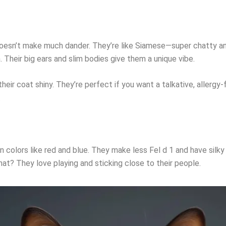
 doesn’t make much dander. They’re like Siamese—super chatty and
. Their big ears and slim bodies give them a unique vibe.
ir coat shiny. They’re perfect if you want a talkative, allergy-f
.
n colors like red and blue. They make less Fel d 1 and have silky
hat? They love playing and sticking close to their people.