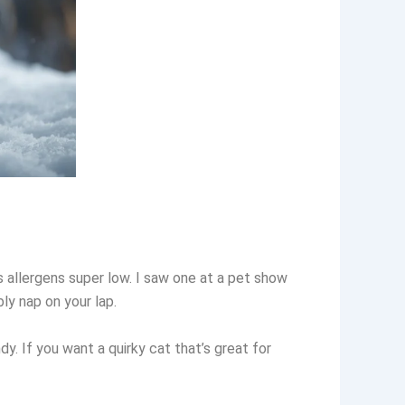
s allergens super low. I saw one at a pet show
ly nap on your lap.
dy. If you want a quirky cat that’s great for