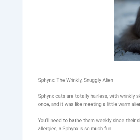
Sphynx: The Wrinkly, Snuggly Alien
Sphynx cats are totally hairless, with wrinkly
once, and it was like meeting a little warm ali
You’ll need to bathe them weekly since their sk
allergies, a Sphynx is so much fun.