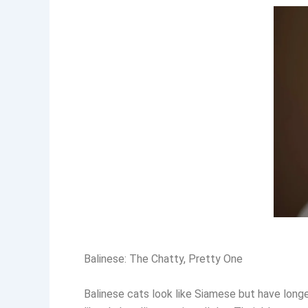
Balinese: The Chatty, Pretty One
Balinese cats look like Siamese but have longe