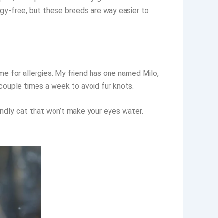
ergy-free, but these breeds are way easier to
ome for allergies. My friend has one named Milo,
 couple times a week to avoid fur knots.
endly cat that won’t make your eyes water.